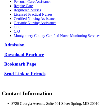
Personal Care Assistance
Respite Care
Registered Nurses
Licensed Practical Nurses
Certified Nursing Assistance
Geriatric Nursing Assistance
CFC
C.O
Montgomery County Certified Nurse Monitoring Services
Admission
Download Brochure
Bookmark Page
Send Link to
Friends
Contact Information
8720 Georgia Avenue, Suite 501 Silver Spring, MD 20910