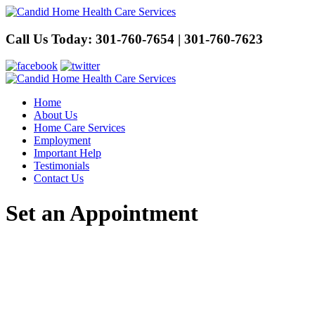
Call Us Today:
301-760-7654 | 301-760-7623
Home
About Us
Home Care Services
Employment
Important Help
Testimonials
Contact Us
Set an Appointment