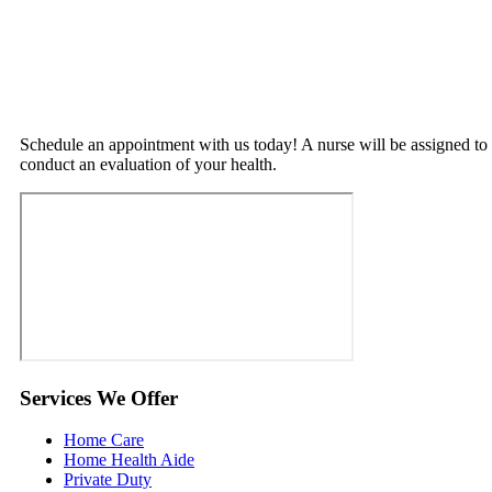
Schedule an appointment with us today! A nurse will be assigned to
conduct an evaluation of your health.
Services
We Offer
Home Care
Home Health Aide
Private Duty