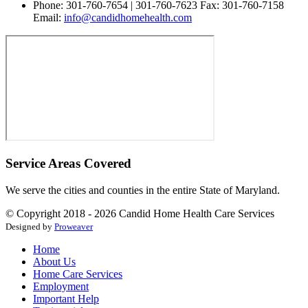
Phone: 301-760-7654 | 301-760-7623 Fax: 301-760-7158
Email:
info@candidhomehealth.com
Service Areas Covered
We serve the cities and counties in the entire State of Maryland.
© Copyright 2018 - 2026
Candid Home Health Care Services
Designed by
Proweaver
Home
About Us
Home Care Services
Employment
Important Help